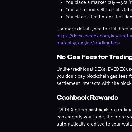
You place a market buy — you'r
You set a limit sell that fills lat
You place a limit order that does
For more details, see the full brea
https://docs.evedex.com/key-feat
matching-engine/trading-fees
No Gas Fees for Tradin
Unlike traditional DEXs, EVEDEX us
you don’t pay blockchain gas fees fo
settlement interacts with the block
Cashback Rewards
EVEDEX offers 
cashback
 on trading
consistently you trade, the more yo
automatically credited to your wall