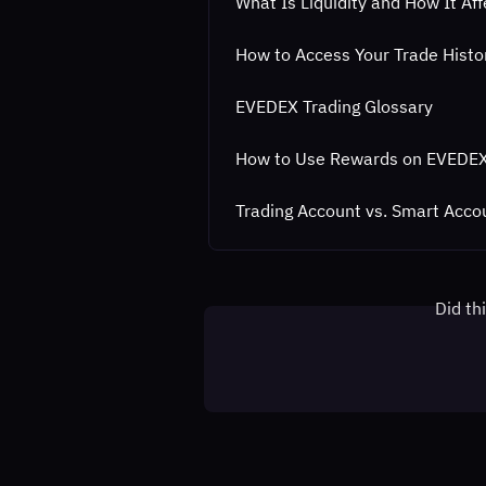
What Is Liquidity and How It Af
How to Access Your Trade Hist
EVEDEX Trading Glossary
How to Use Rewards on EVEDE
Trading Account vs. Smart Acco
Did th