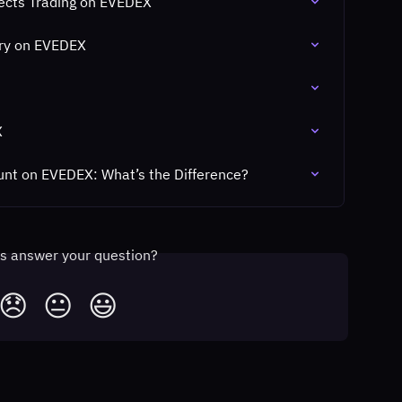
fects Trading on EVEDEX
ory on EVEDEX
X
unt on EVEDEX: What’s the Difference?
is answer your question?
😞
😐
😃