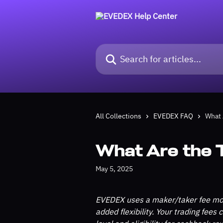
Skip to main content
Search for articles...
All Collections
EVEDEX FAQ
What 
What Are the 
May 5, 2025
EVEDEX uses a maker/taker fee mod
added flexibility. Your trading fees