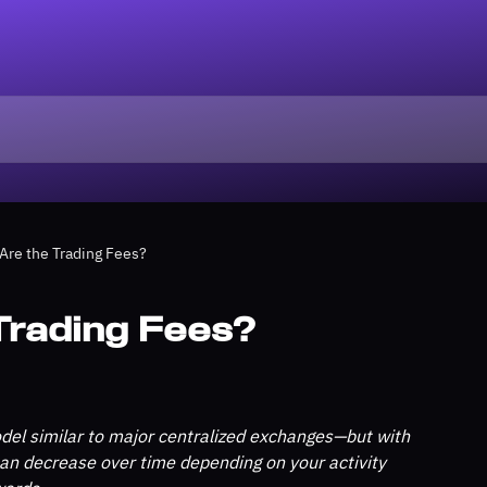
Are the Trading Fees?
Trading Fees?
el similar to major centralized exchanges—but with 
 can decrease over time depending on your activity 