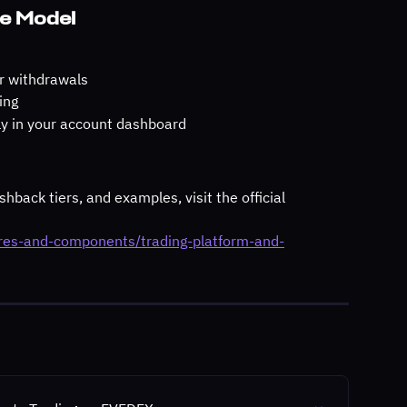
ee Model
or withdrawals
ing
ctly in your account dashboard
hback tiers, and examples, visit the official 
ures-and-components/trading-platform-and-