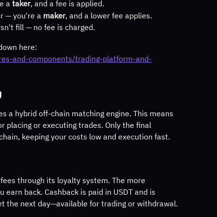
e a 
taker
, and a fee is applied.
er — you're a 
maker
, and a lower fee applies.
n't fill — no fee is charged.
kdown here:
ures-and-components/trading-platform-and-
g
es a hybrid off-chain matching engine. This means 
r placing or executing trades. Only the final 
chain, keeping your costs low and execution fast.
 fees through its loyalty system. The more 
u earn back. Cashback is paid in USDT and is 
et the next day—available for trading or withdrawal.