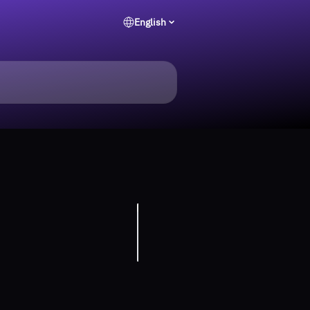
English