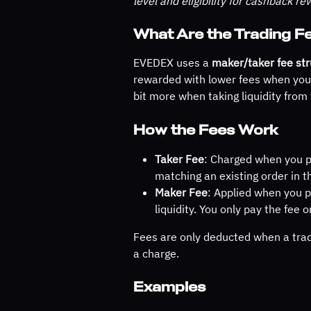
level and eligibility for cashback re
What Are the Trading 
EVEDEX uses a 
maker/taker fee str
rewarded with lower fees when you h
bit more when taking liquidity from
How the Fees Work
Taker Fee
: Charged when you p
matching an existing order in t
Maker Fee
: Applied when you p
liquidity. You only pay the fee o
Fees are only deducted when a trad
a charge.
Examples