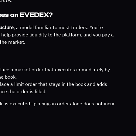
wards.
Fees on EVEDEX?
ucture
, a model familiar to most traders. You’re 
elp provide liquidity to the platform, and you pay a 
 the market.
lace a market order that executes immediately by 
he book.
lace a limit order that stays in the book and adds 
nce the order is filled.
e is executed—placing an order alone does not incur 