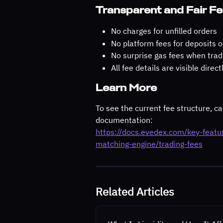
Transparent and Fair F
No charges for unfilled orders
No platform fees for deposits 
No surprise gas fees when trad
All fee details are visible dire
Learn More
To see the current fee structure, cas
documentation:
https://docs.evedex.com/key-feat
matching-engine/trading-fees
Related Articles