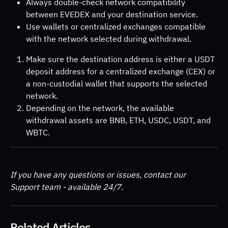
Always double-check network compatibility 
between EVEDEX and your destination service.
Use wallets or centralized exchanges compatible 
with the network selected during withdrawal.
Make sure the destination address is either a USDT 
deposit address for a centralized exchange (CEX) or 
a non-custodial wallet that supports the selected 
network.
Depending on the network, the available 
withdrawal assets are BNB, ETH, USDC, USDT, and 
WBTC.
If you have any questions or issues, contact our 
Support team - available 24/7.
Related Articles