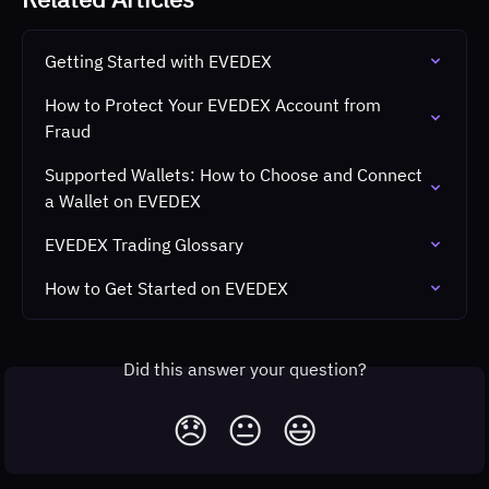
Getting Started with EVEDEX
How to Protect Your EVEDEX Account from 
Fraud
Supported Wallets: How to Choose and Connect 
a Wallet on EVEDEX
EVEDEX Trading Glossary
How to Get Started on EVEDEX
Did this answer your question?
😞
😐
😃