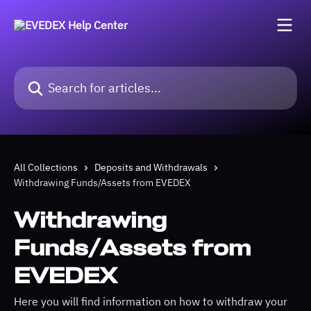
Skip to main content
Search for articles...
All Collections
Deposits and Withdrawals
Withdrawing Funds/Assets from EVEDEX
Withdrawing
Funds/Assets from
EVEDEX
Here you will find information on how to withdraw your