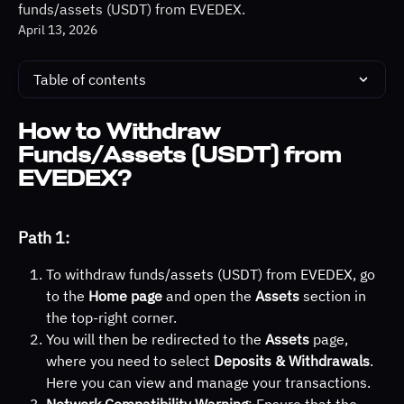
funds/assets (USDT) from EVEDEX.
April 13, 2026
Table of contents
How to Withdraw 
Funds/Assets (USDT) from 
EVEDEX?
Path 1:
To withdraw funds/assets (USDT) from EVEDEX, go 
to the 
Home page
 and open the 
Assets
 section in 
the top-right corner.
You will then be redirected to the 
Assets
 page, 
where you need to select 
Deposits & Withdrawals
. 
Here you can view and manage your transactions.