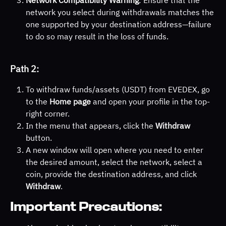
Network Compatibility Warning
: Ensure that the 
network you select during withdrawals matches the 
one supported by your destination address—failure 
to do so may result in the loss of funds.
Path 2:
To withdraw funds/assets (USDT) from EVEDEX, go 
to the 
Home page
 and open your profile in the top-
right corner.
In the menu that appears, click the 
Withdraw
button.
A new window will open where you need to enter 
the desired amount, select the network, select a 
coin, provide the destination address, and click 
Withdraw
.
Important Precautions: