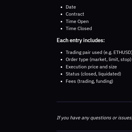
Date
Contract
Time Open
Time Closed
Each entry includes:
Trading pair used (e.g. ETHUSD
Order type (market, limit, stop)
Execution price and size
Status (closed, liquidated)
Fees (trading, funding)
If you have any questions or issues