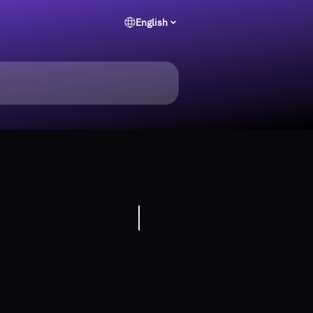
English