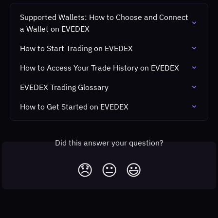
Supported Wallets: How to Choose and Connect 
a Wallet on EVEDEX
How to Start Trading on EVEDEX
How to Access Your Trade History on EVEDEX
EVEDEX Trading Glossary
How to Get Started on EVEDEX
Did this answer your question?
😞
😐
😃