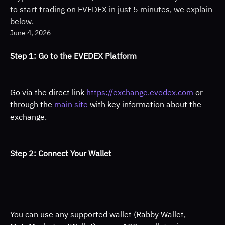
to start trading on EVEDEX in just 5 minutes, we explain
below.
June 4, 2026
Step 1: Go to the EVEDEX Platform 
Go via the direct link 
https://exchange.evedex.com
 or 
through the 
main site
 with key information about the 
exchange. 
Step 2: Connect Your Wallet 
You can use any supported wallet (Rabby Wallet, 