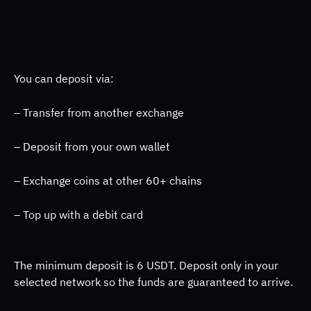
You can deposit via: 
– Transfer from another exchange 
– Deposit from your own wallet 
– Exchange coins at other 60+ chains 
– Top up with a debit card 
The minimum deposit is 6 USDT. Deposit only in your 
selected network so the funds are guaranteed to arrive. 