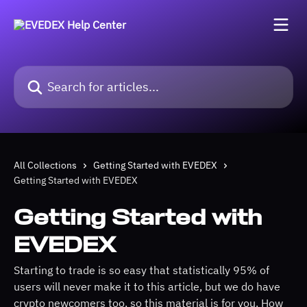
Skip to main content
Search for articles...
All Collections
Getting Started with EVEDEX
Getting Started with EVEDEX
Getting Started with
EVEDEX
Starting to trade is so easy that statistically 95% of
users will never make it to this article, but we do have
crypto newcomers too, so this material is for you. How