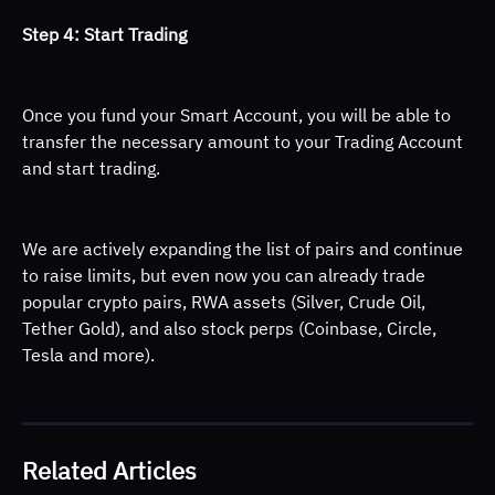
Step 4: Start Trading 
Once you fund your Smart Account, you will be able to 
transfer the necessary amount to your Trading Account 
and start trading. 
We are actively expanding the list of pairs and continue 
to raise limits, but even now you can already trade 
popular crypto pairs, RWA assets (Silver, Crude Oil, 
Tether Gold), and also stock perps (Coinbase, Circle, 
Tesla and more).
Related Articles