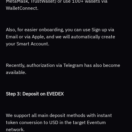
MetaMask, TrustWallet) or use 100+ wallets via 
WalletConnect. 
Also, for easier onboarding, you can use Sign up via 
Email or via Apple, and we will automatically create 
your Smart Account. 
Recently, authorization via Telegram has also become 
available.
Step 3: Deposit on EVEDEX 
We support all main deposit methods with instant 
token conversion to USD in the target Eventum 
network. 