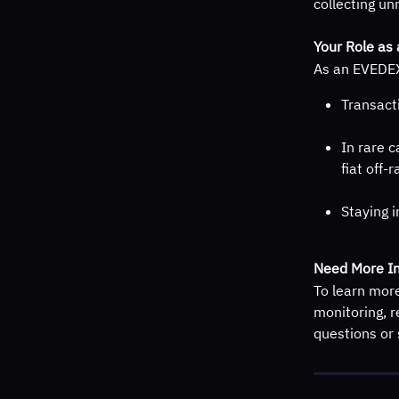
collecting un
Your Role as 
As an EVEDEX 
Transact
In rare c
fiat off-
Staying i
Need More In
To learn mor
monitoring, r
questions or 