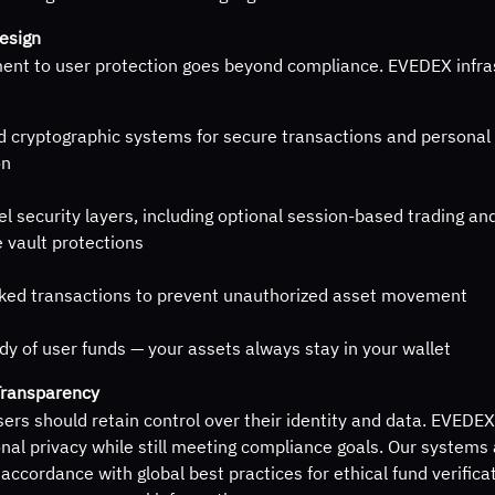
Design
nt to user protection goes beyond compliance. EVEDEX infra
 cryptographic systems for secure transactions and personal 
on
el security layers, including optional session-based trading an
 vault protections
ked transactions to prevent unauthorized asset movement
dy of user funds — your assets always stay in your wallet
Transparency
ers should retain control over their identity and data. EVEDEX i
nal privacy while still meeting compliance goals. Our systems
 accordance with global best practices for ethical fund verifica