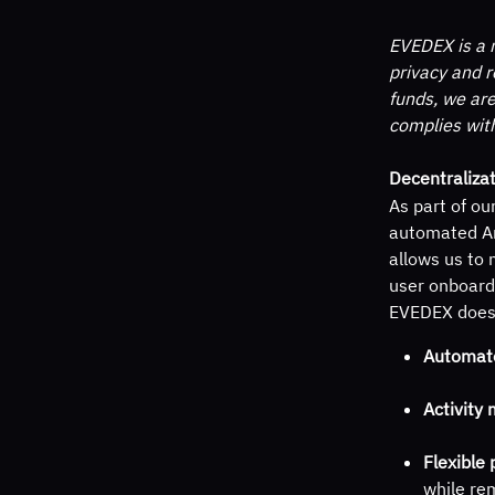
EVEDEX is a n
privacy and r
funds, we are
complies wit
Decentralizat
As part of ou
automated An
allows us to 
user onboard
EVEDEX does 
Automat
Activity 
Flexible 
while rem