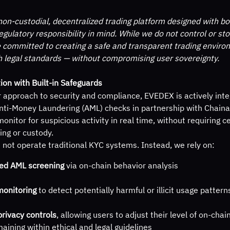
on-custodial, decentralized trading platform designed with bo
egulatory responsibility in mind. While we do not control or sto
 committed to creating a safe and transparent trading enviro
h legal standards — without compromising user sovereignty.
ion with Built-in Safeguards
r approach to security and compliance, EVEDEX is actively inte
ti-Money Laundering (AML) checks in partnership with Chainaly
monitor for suspicious activity in real time, without requiring c
ing or custody.
not operate traditional KYC systems. Instead, we rely on:
ed AML screening
 via on-chain behavior analysis
monitoring
 to detect potentially harmful or illicit usage pattern
privacy controls
, allowing users to adjust their level of on-cha
aining within ethical and legal guidelines