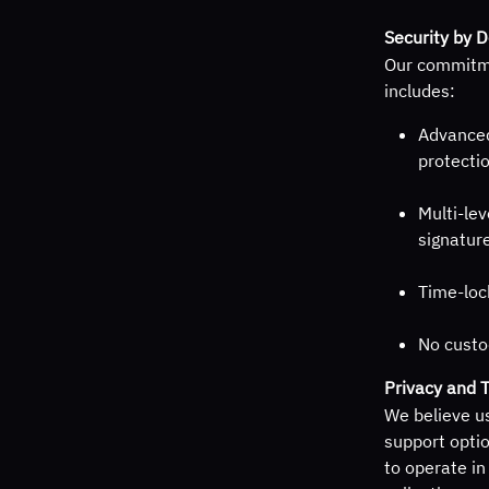
Security by 
Our commitme
includes:
Advanced
protecti
Multi-lev
signature
Time-loc
No custo
Privacy and 
We believe us
support optio
to operate in