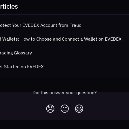
rticles
otect Your EVEDEX Account from Fraud
 Wallets: How to Choose and Connect a Wallet on EVEDEX
rading Glossary
et Started on EVEDEX
Did this answer your question?
😞
😐
😃