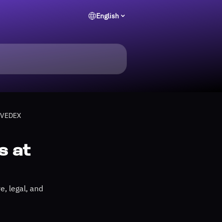
English
 EVEDEX
s at
, legal, and