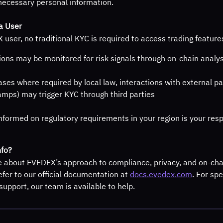
necessary personal information.
a User
user, no traditional KYC is required to access trading featur
ions may be monitored for risk signals through on-chain analys
ases where required by local law, interactions with external par
ramps) may trigger KYC through third parties
nformed on regulatory requirements in your region is your resp
fo?
e about EVEDEX’s approach to compliance, privacy, and on-cha
efer to our official documentation at 
docs.evedex.com
. For spe
support, our team is available to help.