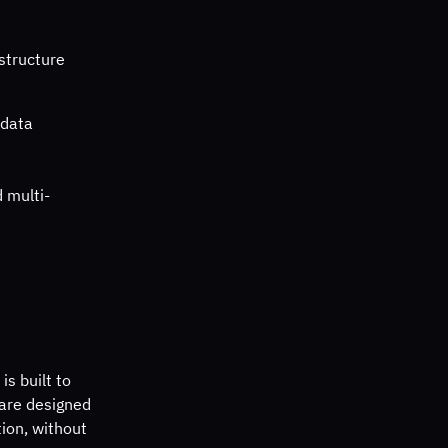
structure 
data 
d multi-
s built to 
 are designed 
tion, without 