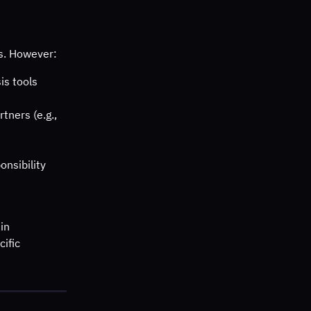
es. However:
is tools
tners (e.g., 
onsibility
in 
cific 