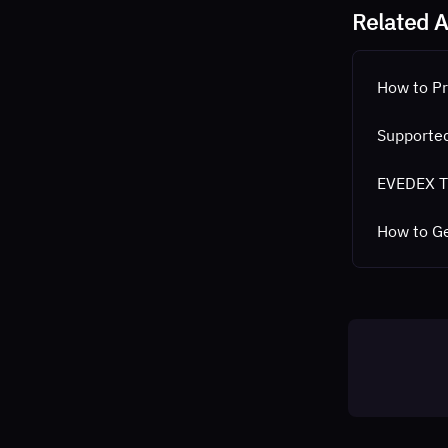
Related A
How to Pr
Supported
EVEDEX T
How to G