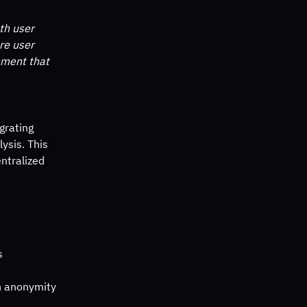
th user 
re user 
nment that 
grating 
sis. This 
entralized 
s
in anonymity 