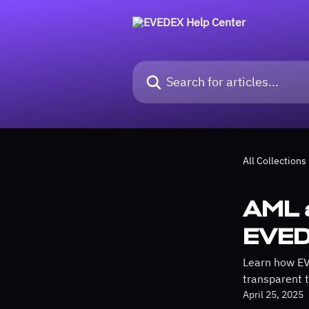
Skip to main content
Search for articles...
All Collections
AML 
EVE
Learn how EV
transparent t
April 25, 2025