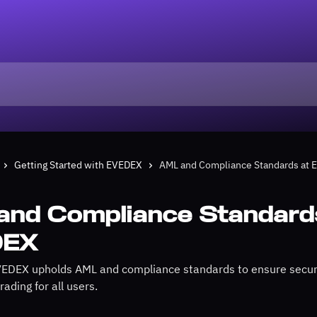
Getting Started with EVEDEX
AML and Compliance Standards at
and Compliance Standard
DEX
EDEX upholds AML and compliance standards to ensure secure
rading for all users.