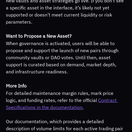
new vaults and asset strategies go live. If you don’t see 
a specific asset in the interface, it’s likely not yet 
supported or doesn’t meet current liquidity or risk 
parameters.
Want to Propose a New Asset?
When governance is activated, users will be able to 
propose and support the launch of new pairs through 
community vaults or DAO votes. Until then, asset 
support is curated based on demand, market depth, 
and infrastructure readiness.
More Info
For detailed maintenance margin rules, mark price 
logic, and funding rates, refer to the official 
Contract 
Specifications in the documentation.
Our documentation, which provides a detailed 
description of volume limits for each active trading pair 