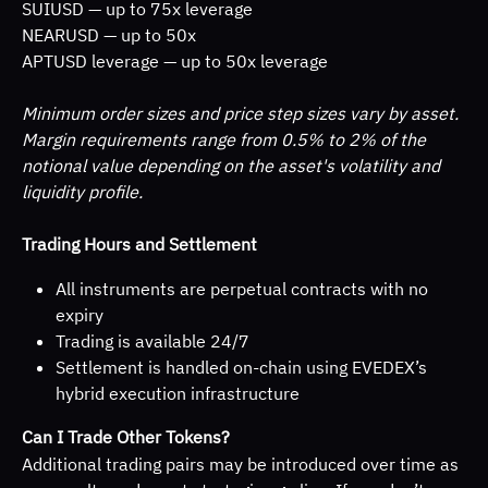
SUIUSD — up to 75x leverage 
NEARUSD — up to 50x 
APTUSD leverage — up to 50x leverage
Minimum order sizes and price step sizes vary by asset. 
Margin requirements range from 0.5% to 2% of the 
notional value depending on the asset's volatility and 
liquidity profile.
Trading Hours and Settlement
All instruments are perpetual contracts with no 
expiry
Trading is available 24/7
Settlement is handled on-chain using EVEDEX’s 
hybrid execution infrastructure
Can I Trade Other Tokens?
Additional trading pairs may be introduced over time as 