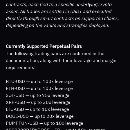
contracts, each tied to a specific underlying crypto 
asset. All trades are settled in USDT and executed 
directly through smart contracts on supported chains, 
depending on the vaults and strategies deployed.
Currently Supported Perpetual Pairs
The following trading pairs are confirmed in the 
documentation, along with their leverage and margin 
requirements:
BTC-USD — up to 100x leverage
ETH-USD — up to 100x leverage
SOL-USD — up to 75x leverage
XRP-USD — up to 30x leverage
LTC-USD — up to 10x leverage
DOGE-USD — up to 20x leverage
PUMPFUN-USD — up to 10x leverage
1000000BABYDOGE-USD — up to 10x leverage