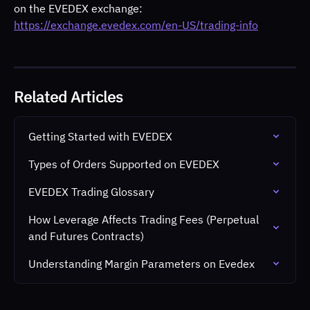
on the EVEDEX exchange:
https://exchange.evedex.com/en-US/trading-info
Related Articles
Getting Started with EVEDEX
Types of Orders Supported on EVEDEX
EVEDEX Trading Glossary
How Leverage Affects Trading Fees (Perpetual 
and Futures Contracts)
Understanding Margin Parameters on Evedex