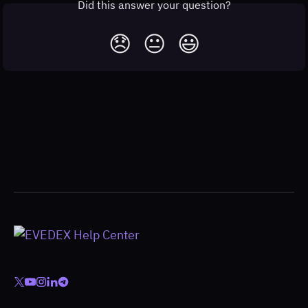
Did this answer your question?
😞
😐
😃