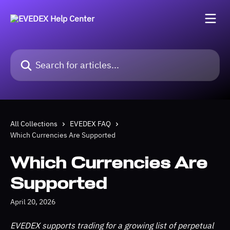
Skip to main content
Search for articles...
All Collections
EVEDEX FAQ
Which Currencies Are Supported
Which Currencies Are
Supported
April 20, 2026
EVEDEX supports trading for a growing list of perpetual 