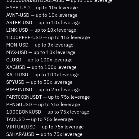
HYPE-USD — up to 10x leverage
AVNT-USD — up to 10x leverage
ASTER-USD — up to 10x leverage
LINK-USD — up to 10x leverage
1000PEPE-USD — up to 15x leverage
MON-USD — up to 3x leverage
MYX-USD — up to 10x leverage
CLUSD — up to 100x leverage
XAGUSD — up to 100x leverage
XAUTUSD — up to 100x leverage
SPYUSD — up to 50x leverage
PIPPINUSD — up to 25x leverage
FARTCOINUSDT — up to 75x leverage
PENGUUSD — up to 75x leverage
1000BONKUSD — up to 75x leverage
TAOUSD — up to 75x leverage 
VIRTUALUSD — up to 75x leverage 
SAHARAUSD — up to 75x leverage 