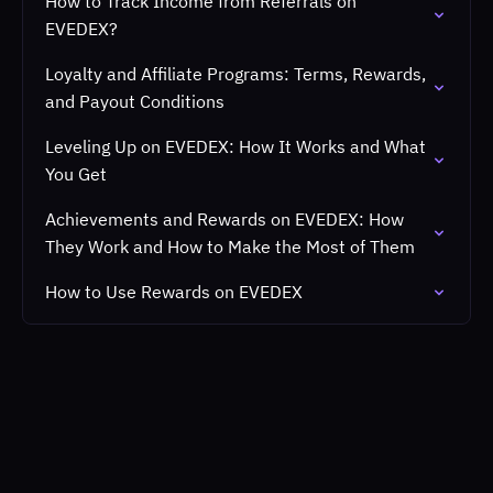
How to Track Income from Referrals on
EVEDEX?
Loyalty and Affiliate Programs: Terms, Rewards,
and Payout Conditions
Leveling Up on EVEDEX: How It Works and What
You Get
Achievements and Rewards on EVEDEX: How
They Work and How to Make the Most of Them
How to Use Rewards on EVEDEX