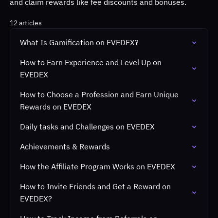
and claim rewards like fee discounts and bonuses.
12 articles
What Is Gamification on EVEDEX?
How to Earn Experience and Level Up on
EVEDEX
How to Choose a Profession and Earn Unique
Rewards on EVEDEX
Daily tasks and Challenges on EVEDEX
Achievements & Rewards
How the Affiliate Program Works on EVEDEX
How to Invite Friends and Get a Reward on
EVEDEX?