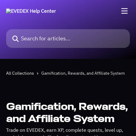
Skip to main content
Search for articles...
All Collections
Gamification, Rewards, and Affiliate System
Gamification, Rewards,
and Affiliate System
Trade on EVEDEX, earn XP, complete quests, level up,